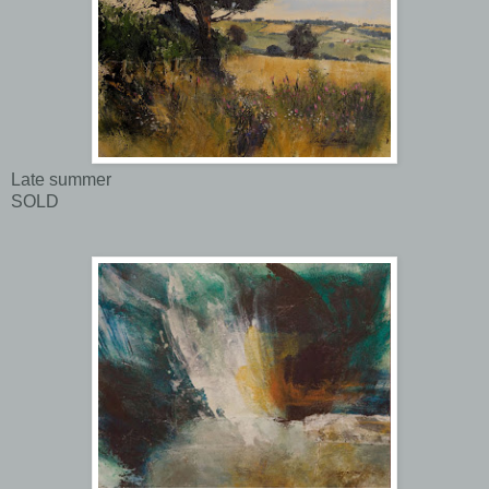
Late summer
SOLD