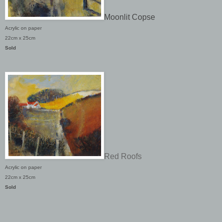
Moonlit Copse
Acrylic on paper
22cm x 25cm
Sold
Red Roofs
Acrylic on paper
22cm x 25cm
Sold