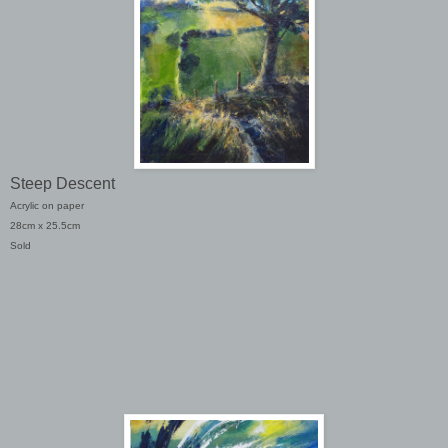
Steep Descent
Acrylic on paper
28cm x 25.5cm
Sold