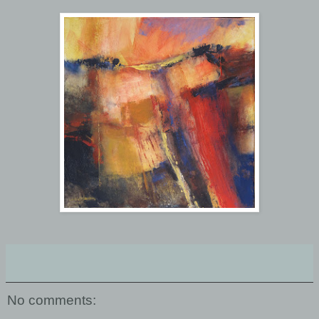
No comments: