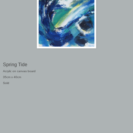
Spring Tide
Acrylic on canvas board
35cm x 40cm
Sold