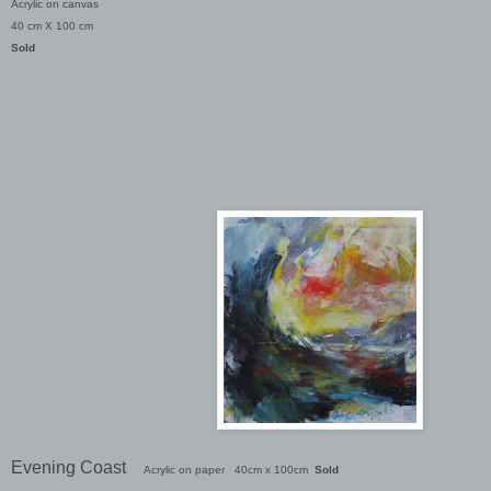
Acrylic on canvas
40 cm X 100 cm
Sold
Evening Coast
Acrylic on paper 40cm x 100cm
Sold