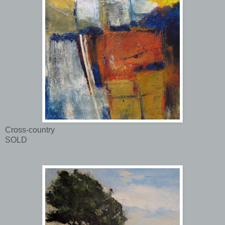
Cross-country
SOLD