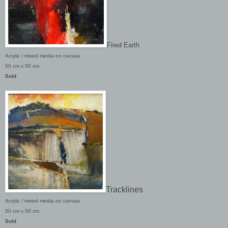
Fired Earth
A
crylic / mixed media on canvas
50 cm x 50 cm
Sold
Tracklines
A
crylic / mixed media on canvas
50 cm x 50 cm
Sold