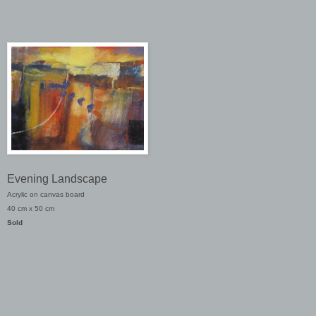
Evening Landscape
Acrylic on canvas board
40 cm x 50 cm
Sold