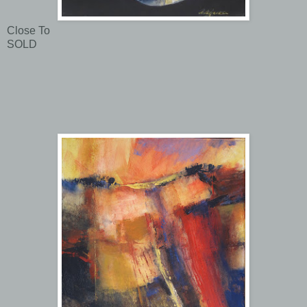
Close To
SOLD