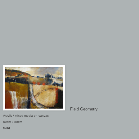
Field Geometry
Acrylic / mixed media on canvas
60cm x 80cm
Sold