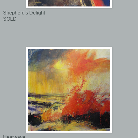
Shepherd's Delight
SOLD
Heatwave