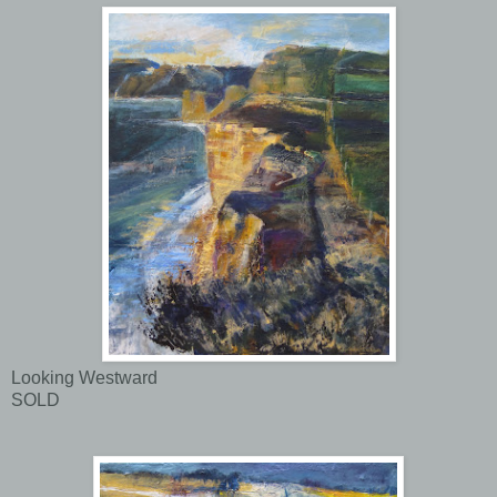
Looking Westward
SOLD