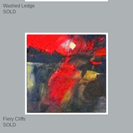
Washed Ledge
SOLD
Fiery Cliffs
SOLD