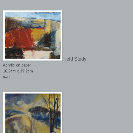
Field Study
Acrylic on paper
16.2cm x 19.2cm
Sold