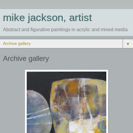
mike jackson, artist
Abstract and figurative paintings in acrylic and mixed media
▼
Archive gallery