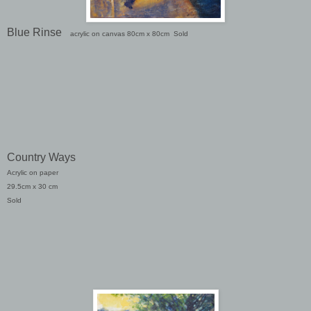
Blue Rinse
acrylic on canvas 80cm x 80cm
Sold
Country Ways
Acrylic on paper
29.5cm x 30 cm
Sold