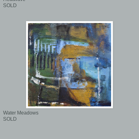
SOLD
Water Meadows
SOLD