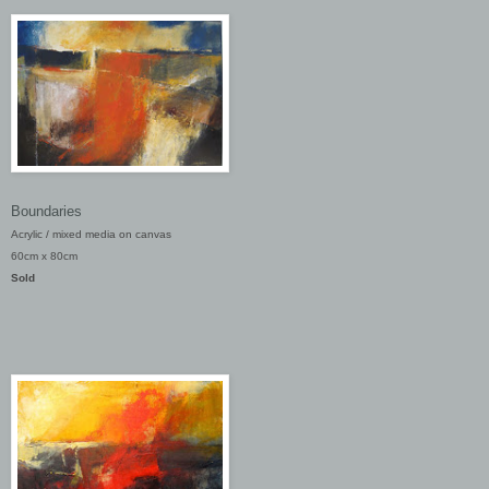
Boundaries
Acrylic / mixed media on canvas
60cm x 80cm
Sold