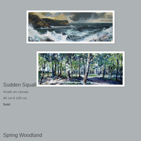
Sudden Squall
Acrylic on canvas
40 cm X 100 cm
Sold
Spring Woodland