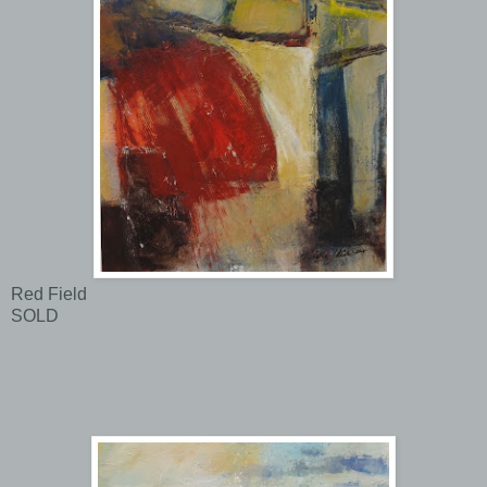
Red Field
SOLD