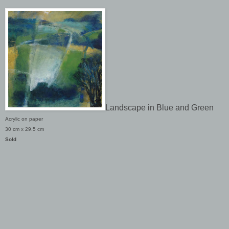
Landscape in Blue and Green
Acrylic on paper
30 cm x 29.5 cm
Sold