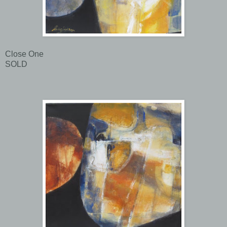
Close One
SOLD