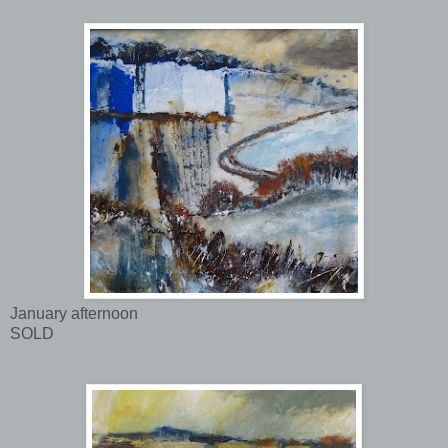
January afternoon
SOLD