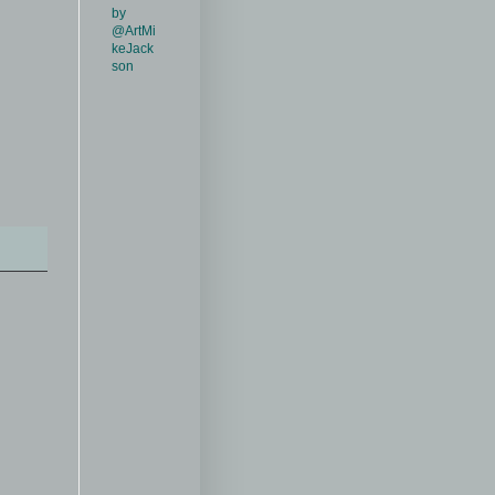
by
@ArtMi
keJack
son