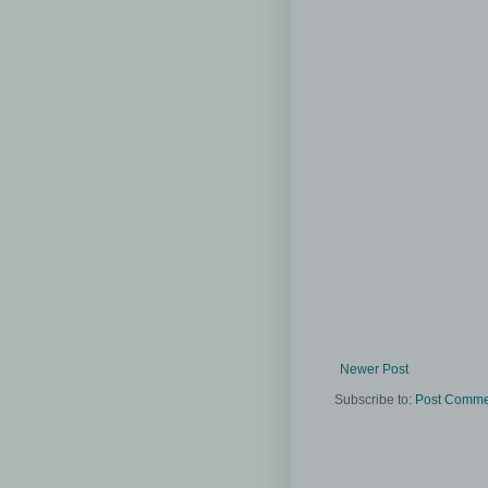
Newer Post
Subscribe to:
Post Comme