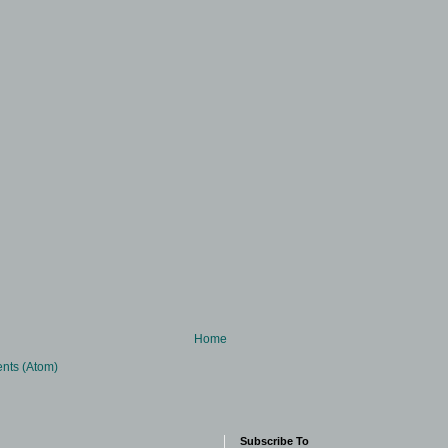
Home
nts (Atom)
Subscribe To