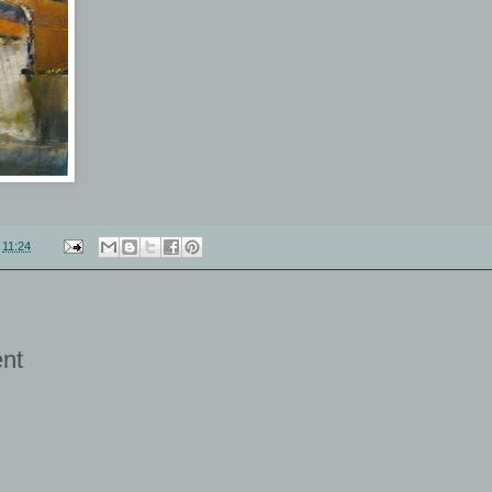
t
11:24
nt