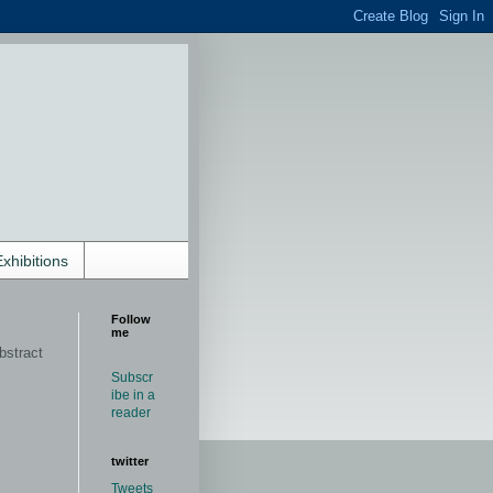
Exhibitions
Follow
me
bstract
Subscr
ibe in a
reader
twitter
Tweets