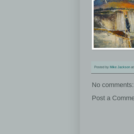
Posted by
Mike Jackson
a
No comments:
Post a Comme