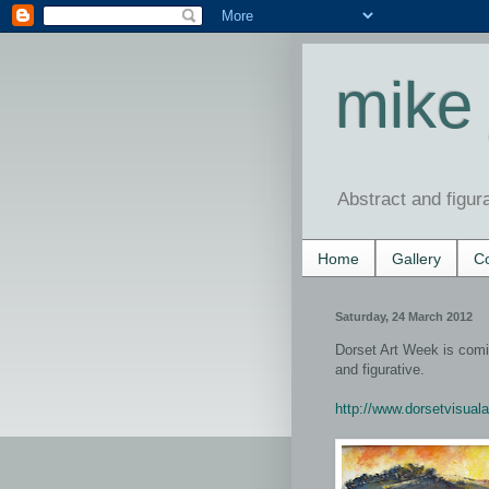
mike 
Abstract and figur
Home
Gallery
Co
Saturday, 24 March 2012
Dorset Art Week is comin
and figurative.
http://www.dorsetvisuala