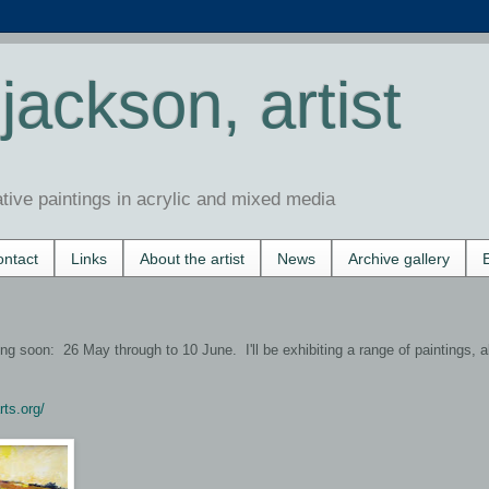
jackson, artist
ative paintings in acrylic and mixed media
ntact
Links
About the artist
News
Archive gallery
g soon: 26 May through to 10 June. I'll be exhibiting a range of paintings, a
rts.org/