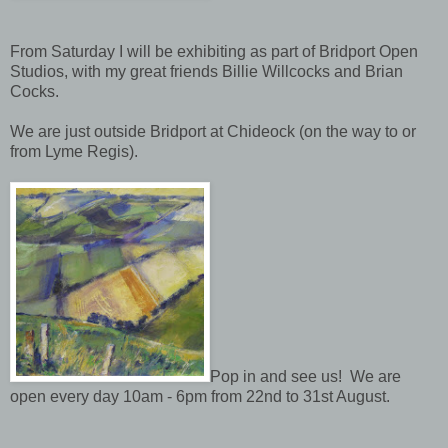
From Saturday I will be exhibiting as part of Bridport Open
Studios, with my great friends Billie Willcocks and Brian
Cocks.
We are just outside Bridport at Chideock (on the way to or
from Lyme Regis).
Pop in and see us! We are
open every day 10am - 6pm from 22nd to 31st August.