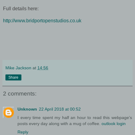
Full details here:
http://www.bridportopenstudios.co.uk
Mike Jackson
at
14:56
Share
2 comments:
Unknown
22 April 2018 at 00:52
I every time spent my half an hour to read this webpage's
posts every day along with a mug of coffee.
outlook login
Reply