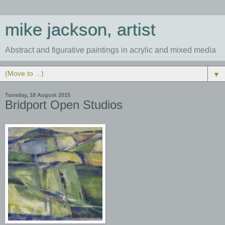
mike jackson, artist
Abstract and figurative paintings in acrylic and mixed media
▼
Tuesday, 18 August 2015
Bridport Open Studios