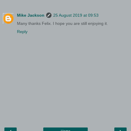
Mike Jackson
25 August 2019 at 09:53
Many thanks Felix. I hope you are still enjoying it.
Reply
‹
›