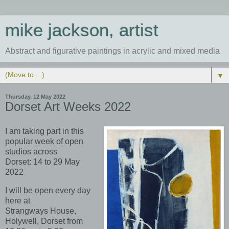
mike jackson, artist
Abstract and figurative paintings in acrylic and mixed media
▼
Thursday, 12 May 2022
Dorset Art Weeks 2022
I am taking part in this
popular week of open
studios across
Dorset:
14 to 29 May
2022
I w
ill be open every day
here at
Strangways
House,
Holywell, Dorset from