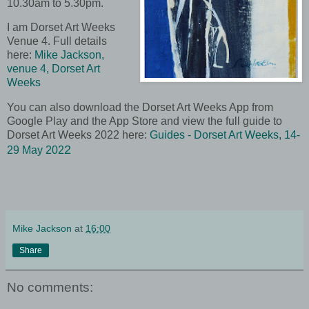
10.30am to 5.30pm
.
I am Dorset Art Weeks
Venue 4. Full details
here:
Mike Jackson,
venue 4, Dorset Art
Weeks
You can also download the Dorset Art Weeks App from
Google Play and the App Store and view the full guide to
Dorset Art Weeks 2022 here:
Guides - Dorset Art Weeks, 14-
2
29 May 202
Mike Jackson
at
16:00
Share
No comments: