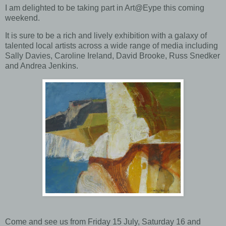
I am delighted to be taking part in Art@Eype this coming
weekend.
It is sure to be a rich and lively exhibition with a galaxy of
talented local artists across a wide range of media including
Sally Davies, Caroline Ireland, David Brooke, Russ Snedker
and Andrea Jenkins.
Come and see us from Friday 15 July, Saturday 16 and