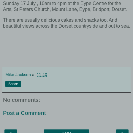
Sunday 17 July , 10am to 4pm at the Eype Centre for the
Arts, St Peters Church, Mount Lane, Eype, Bridport, Dorset.
There are usually delicious cakes and snacks too. And
beautiful views across the Dorset countryside and out to sea.
Mike Jackson
at
11:40
Share
No comments:
Post a Comment
‹
›