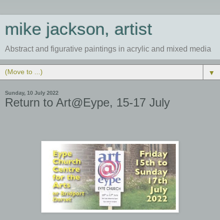
mike jackson, artist
Abstract and figurative paintings in acrylic and mixed media
▼
Sunday, 10 July 2022
Return to Art@Eype, 15-17 July